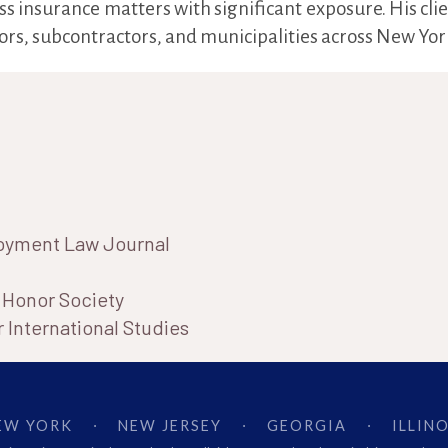
ss insurance matters with significant exposure. His cli
rs, subcontractors, and municipalities across New York
loyment Law Journal
e Honor Society
 International Studies
EW YORK
NEW JERSEY
GEORGIA
ILLINO
·
·
·