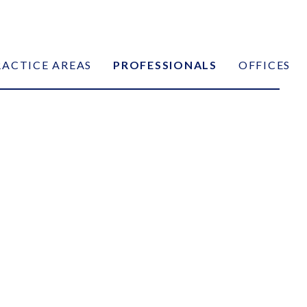
RACTICE AREAS
PROFESSIONALS
OFFICES