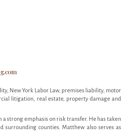
ig.com
lity, New York Labor Law, premises liability, motor
cial litigation, real estate, property damage and
h a strong emphasis on risk transfer. He has taken
d surrounding counties. Matthew also serves as