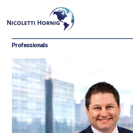
Professionals