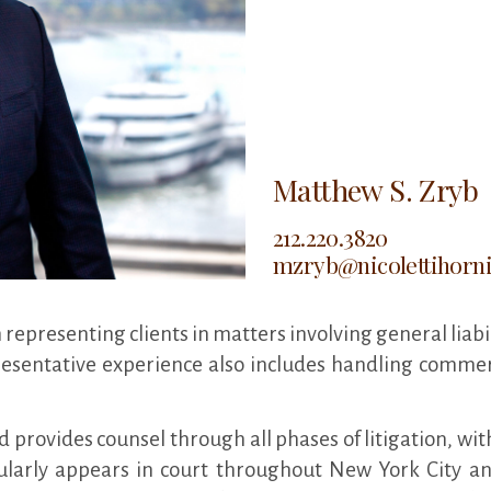
Matthew S. Zryb
212.220.3820
mzryb@nicolettihorn
 representing clients in matters involving general liabi
presentative experience also includes handling commer
 provides counsel through all phases of litigation, wit
larly appears in court throughout New York City an