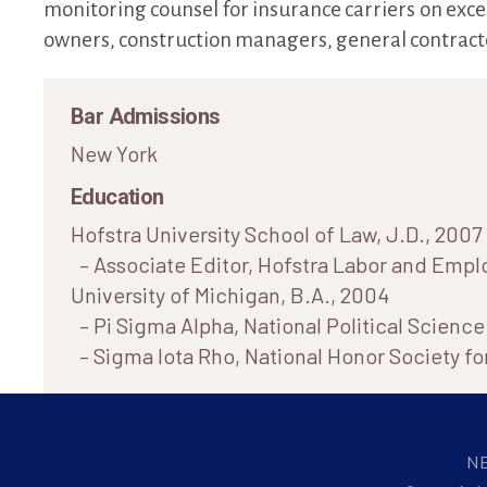
monitoring counsel for insurance carriers on exce
owners, construction managers, general contracto
Bar Admissions
New York
Education
Hofstra University School of Law, J.D., 2007
– Associate Editor, Hofstra Labor and Emp
University of Michigan, B.A., 2004
– Pi Sigma Alpha, National Political Scienc
– Sigma Iota Rho, National Honor Society for
N