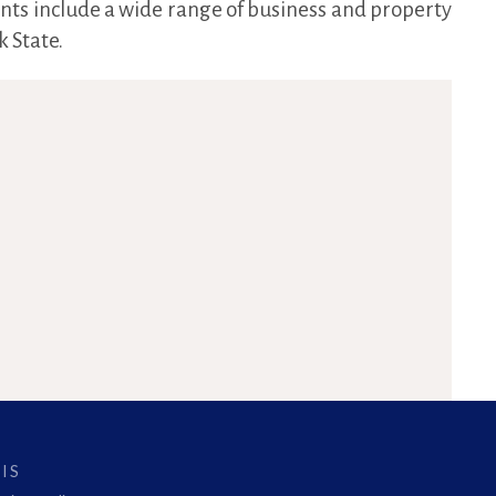
ents include a wide range of business and property
 State.
IS