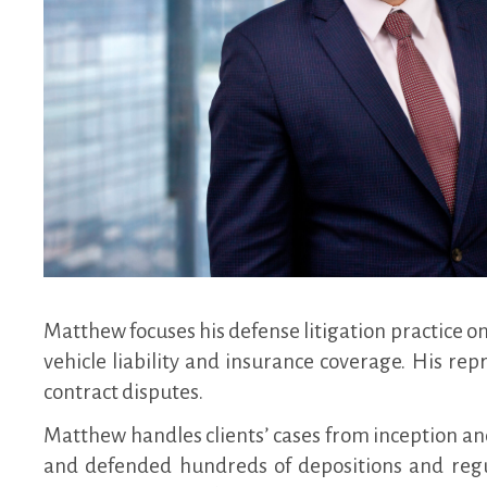
Matthew focuses his defense litigation practice on
vehicle liability and insurance coverage. His re
contract disputes.
Matthew handles clients’ cases from inception and
and defended hundreds of depositions and regu