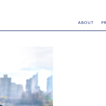
ABOUT
P