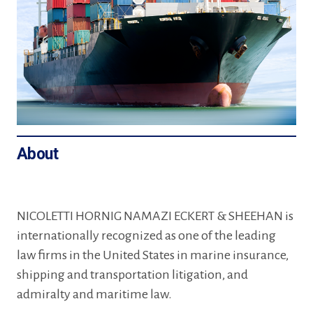
About
NICOLETTI HORNIG NAMAZI ECKERT & SHEEHAN is
internationally recognized as one of the leading
law firms in the United States in marine insurance,
shipping and transportation litigation, and
admiralty and maritime law.