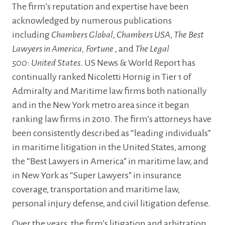
The firm’s reputation and expertise have been
acknowledged by numerous publications
including
Chambers Global
,
Chambers USA
,
The Best
Lawyers in America, Fortune
, and
The Legal
500
:
United States
. US News & World Report has
continually ranked Nicoletti Hornig in Tier 1 of
Admiralty and Maritime law firms both nationally
and in the New York metro area since it began
ranking law firms in 2010. The firm’s attorneys have
been consistently described as “leading individuals”
in maritime litigation in the United States, among
the “Best Lawyers in America” in maritime law, and
in New York as “Super Lawyers” in insurance
coverage, transportation and maritime law,
personal injury defense, and civil litigation defense.
Over the years, the firm’s litigation and arbitration