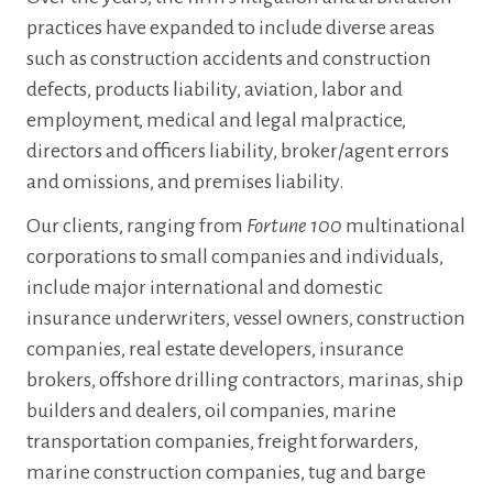
practices have expanded to include diverse areas
such as construction accidents and construction
defects, products liability, aviation, labor and
employment, medical and legal malpractice,
directors and officers liability, broker/agent errors
and omissions, and premises liability.
Our clients, ranging from
Fortune 100
multinational
corporations to small companies and individuals,
include major international and domestic
insurance underwriters, vessel owners, construction
companies, real estate developers, insurance
brokers, offshore drilling contractors, marinas, ship
builders and dealers, oil companies, marine
transportation companies, freight forwarders,
marine construction companies, tug and barge