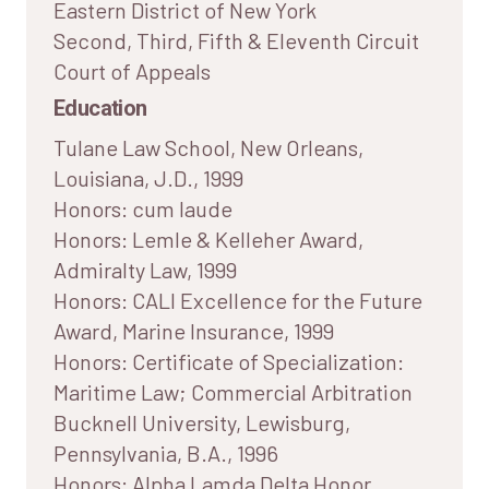
Eastern District of New York
Second, Third, Fifth & Eleventh Circuit
Court of Appeals
Education
Tulane Law School, New Orleans,
Louisiana, J.D., 1999
Honors: cum laude
Honors: Lemle & Kelleher Award,
Admiralty Law, 1999
Honors: CALI Excellence for the Future
Award, Marine Insurance, 1999
Honors: Certificate of Specialization:
Maritime Law; Commercial Arbitration
Bucknell University, Lewisburg,
Pennsylvania, B.A., 1996
Honors: Alpha Lamda Delta Honor