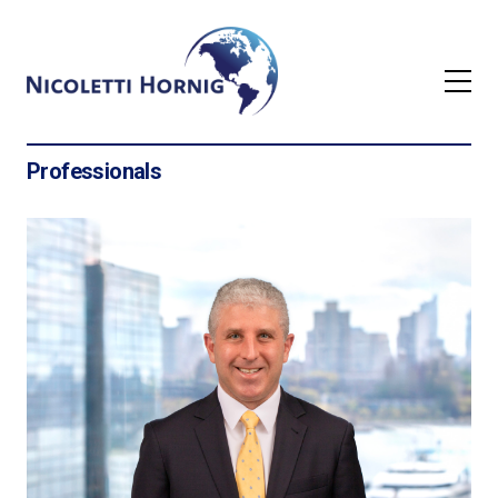
Professionals