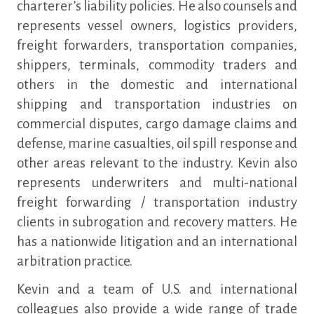
charterer’s liability policies. He also counsels and
represents vessel owners, logistics providers,
freight forwarders, transportation companies,
shippers, terminals, commodity traders and
others in the domestic and international
shipping and transportation industries on
commercial disputes, cargo damage claims and
defense, marine casualties, oil spill response and
other areas relevant to the industry. Kevin also
represents underwriters and multi-national
freight forwarding / transportation industry
clients in subrogation and recovery matters. He
has a nationwide litigation and an international
arbitration practice.
Kevin and a team of U.S. and international
colleagues also provide a wide range of trade