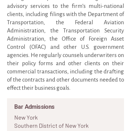
advisory services to the firm’s multi-national
clients, including filings with the Department of
Transportation, the Federal Aviation
Administration, the Transportation Security
Administration, the Office of Foreign Asset
Control (OFAC) and other U.S. government
agencies. He regularly counsels underwriters on
their policy forms and other clients on their
commercial transactions, including the drafting
of the contracts and other documents needed to
effect their business goals.
Bar Admissions
New York
Southern District of New York