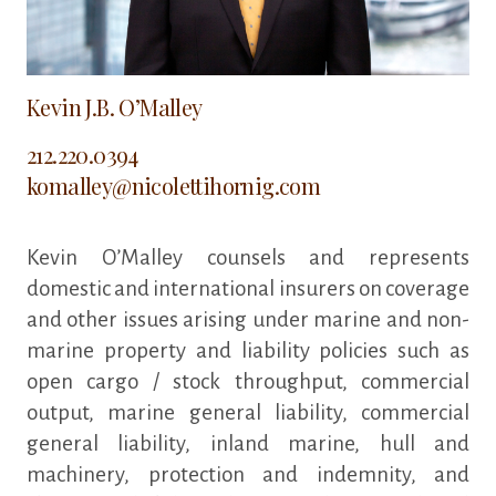
Kevin J.B. O’Malley
212.220.0394
komalley@nicolettihornig.com
Kevin O’Malley counsels and represents
domestic and international insurers on coverage
and other issues arising under marine and non-
marine property and liability policies such as
open cargo / stock throughput, commercial
output, marine general liability, commercial
general liability, inland marine, hull and
machinery, protection and indemnity, and