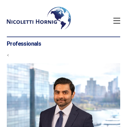
Professionals
<