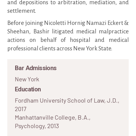
and depositions to arbitration, mediation, and
settlement.
Before joining Nicoletti Hornig Namazi Eckert &
Sheehan, Bashir litigated medical malpractice
actions on behalf of hospital and medical
professional clients across New York State.
Bar Admissions
New York
Education
Fordham University School of Law, J.D.,
2017
Manhattanville College, B.A.,
Psychology, 2013