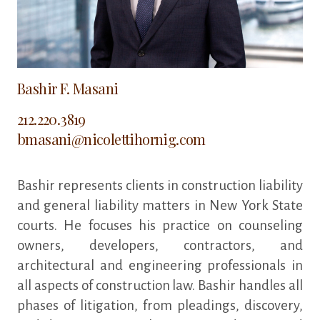
Bashir F. Masani
212.220.3819
bmasani@nicolettihornig.com
Bashir represents clients in construction liability
and general liability matters in New York State
courts. He focuses his practice on counseling
owners, developers, contractors, and
architectural and engineering professionals in
all aspects of construction law. Bashir handles all
phases of litigation, from pleadings, discovery,