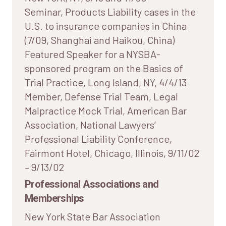
Seminar, Products Liability cases in the
U.S. to insurance companies in China
(7/09, Shanghai and Haikou, China)
Featured Speaker for a NYSBA-
sponsored program on the Basics of
Trial Practice, Long Island, NY, 4/4/13
Member, Defense Trial Team, Legal
Malpractice Mock Trial, American Bar
Association, National Lawyers’
Professional Liability Conference,
Fairmont Hotel, Chicago, Illinois, 9/11/02
– 9/13/02
Professional Associations and
Memberships
New York State Bar Association