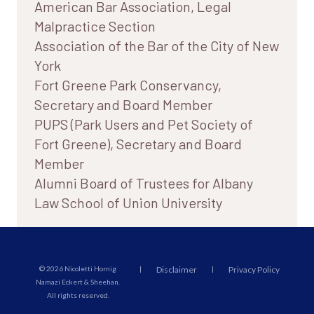
American Bar Association, Legal
Malpractice Section
Association of the Bar of the City of New
York
Fort Greene Park Conservancy,
Secretary and Board Member
PUPS (Park Users and Pet Society of
Fort Greene), Secretary and Board
Member
Alumni Board of Trustees for Albany
Law School of Union University
© 2026 Nicoletti Hornig
|
Disclaimer
|
Privacy Policy
Namazi Eckert & Sheehan.
All rights reserved.