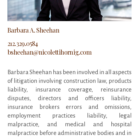
Barbara A. Sheehan
212.329.0584
bsheehan@nicolettihornig.com
Barbara Sheehan has been involved in all aspects
of litigation involving construction law, products
liability, insurance coverage, reinsurance
disputes, directors and officers liability,
insurance brokers errors and omissions,
employment practices liability, legal
malpractice, and medical and hospital
malpractice before administrative bodies and in