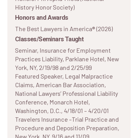
History Honor Society)
Honors and Awards
The Best Lawyers in America® (2026)
Classes/Seminars Taught
Seminar, Insurance for Employment
Practices Liability, Parklane Hotel, New
York, NY, 2/19/98 and 2/25/99
Featured Speaker, Legal Malpractice
Claims, American Bar Association,
National Lawyers’ Professional Liability
Conference, Monarch Hotel,
Washington, D.C., 4/18/01 – 4/20/01
Travelers Insurance –Trial Practice and
Procedure and Deposition Preparation,
New York, NY, 9/16 and 11/09