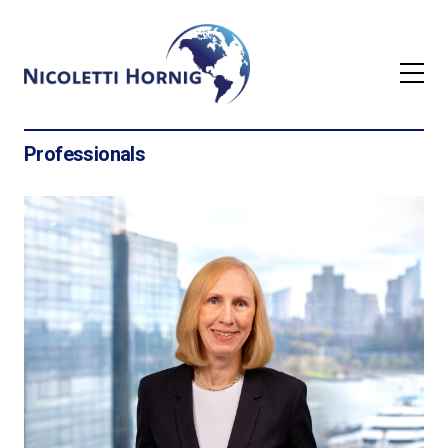
Professionals