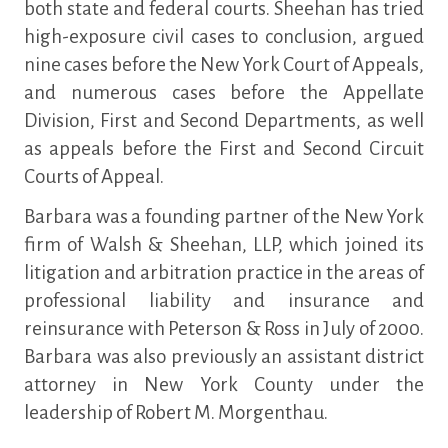
both state and federal courts. Sheehan has tried
high-exposure civil cases to conclusion, argued
nine cases before the New York Court of Appeals,
and numerous cases before the Appellate
Division, First and Second Departments, as well
as appeals before the First and Second Circuit
Courts of Appeal.
Barbara was a founding partner of the New York
firm of Walsh & Sheehan, LLP, which joined its
litigation and arbitration practice in the areas of
professional liability and insurance and
reinsurance with Peterson & Ross in July of 2000.
Barbara was also previously an assistant district
attorney in New York County under the
leadership of Robert M. Morgenthau.