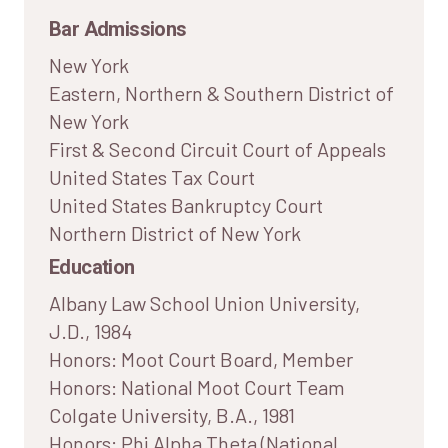
Bar Admissions
New York
Eastern, Northern & Southern District of
New York
First & Second Circuit Court of Appeals
United States Tax Court
United States Bankruptcy Court
Northern District of New York
Education
Albany Law School Union University,
J.D., 1984
Honors: Moot Court Board, Member
Honors: National Moot Court Team
Colgate University, B.A., 1981
Honors: Phi Alpha Theta (National