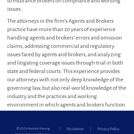
to insurance brokers on compliance and wording
issues.
The attorneys in the firm’s Agents and Brokers
practice have more than 20 years of experience
handling agents and brokers’ errors and omission
claims, addressing commercial and regulatory
issues faced by agents and brokers, and analyzing
and litigating coverage issues through trial in both
state and federal courts. This experience provides
our attorneys with not only deep knowledge of the
governing law, but also real-world knowledge of the
industry and the practices and working
environment in which agents and brokers function.
© 2026 Nicoletti Hornig
|
Disclaimer
|
Privacy Policy