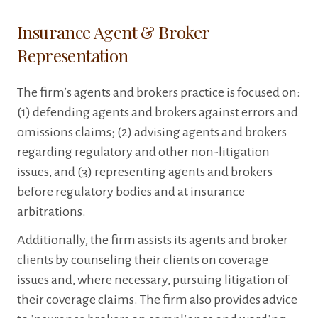
Insurance Agent & Broker
Representation
The firm’s agents and brokers practice is focused on:
(1) defending agents and brokers against errors and
omissions claims; (2) advising agents and brokers
regarding regulatory and other non-litigation
issues, and (3) representing agents and brokers
before regulatory bodies and at insurance
arbitrations.
Additionally, the firm assists its agents and broker
clients by counseling their clients on coverage
issues and, where necessary, pursuing litigation of
their coverage claims. The firm also provides advice