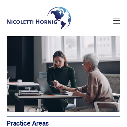
Practice Areas